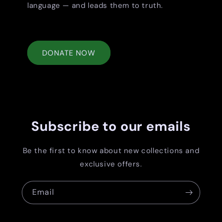
language — and leads them to truth.
DONATE NOW
Subscribe to our emails
Be the first to know about new collections and
exclusive offers.
Email