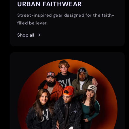
URBAN FAITHWEAR
Street-inspired gear designed for the faith-
filled believer.
Shop all