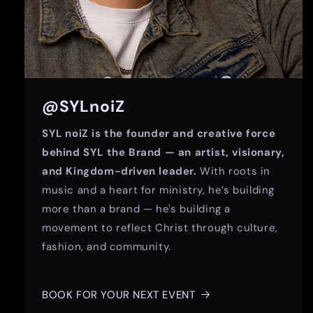
@SYLnoiZ
SYL noiZ is the founder and creative force
behind SYL the Brand — an artist, visionary,
and Kingdom-driven leader.
With roots in
music and a heart for ministry, he’s building
more than a brand — he's building a
movement to reflect Christ through culture,
fashion, and community.
BOOK FOR YOUR NEXT EVENT