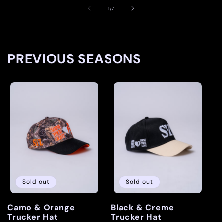
of
1
/
7
PREVIOUS SEASONS
Sold out
Sold out
Camo & Orange
Black & Creme
Trucker Hat
Trucker Hat