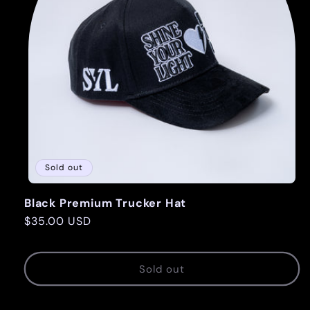
Sold out
Black Premium Trucker Hat
Regular
$35.00 USD
price
Sold out