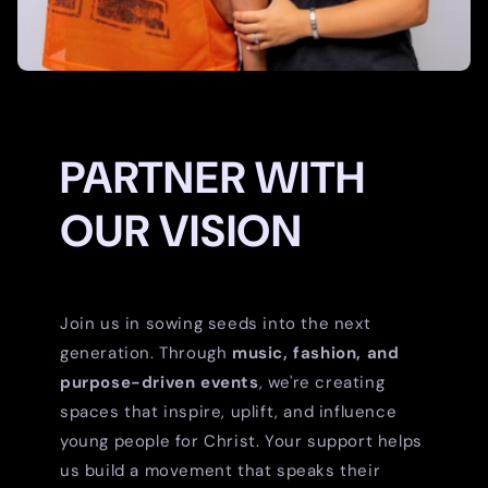
PARTNER WITH
OUR VISION
Join us in sowing seeds into the next
generation. Through
music, fashion, and
purpose-driven events
, we're creating
spaces that inspire, uplift, and influence
young people for Christ. Your support helps
us build a movement that speaks their