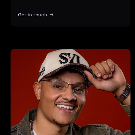
Get in touch