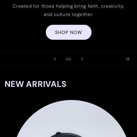
Created for those helping bring faith, creativity,
and culture together.
SHOP NOW
of
2
/
3
NEW ARRIVALS