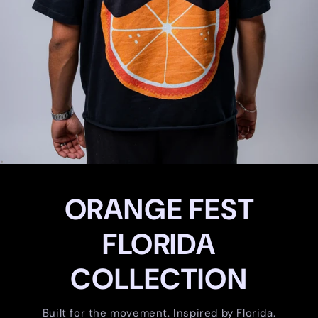
ORANGE FEST
FLORIDA
COLLECTION
Built for the movement. Inspired by Florida.