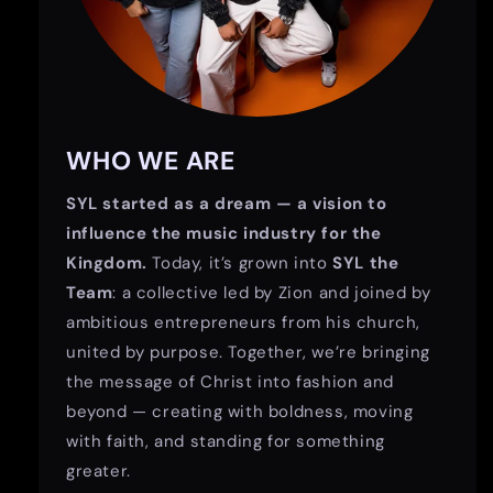
WHO WE ARE
SYL started as a dream — a vision to
influence the music industry for the
Kingdom.
Today, it’s grown into
SYL the
Team
: a collective led by Zion and joined by
ambitious entrepreneurs from his church,
united by purpose. Together, we’re bringing
the message of Christ into fashion and
beyond — creating with boldness, moving
with faith, and standing for something
greater.