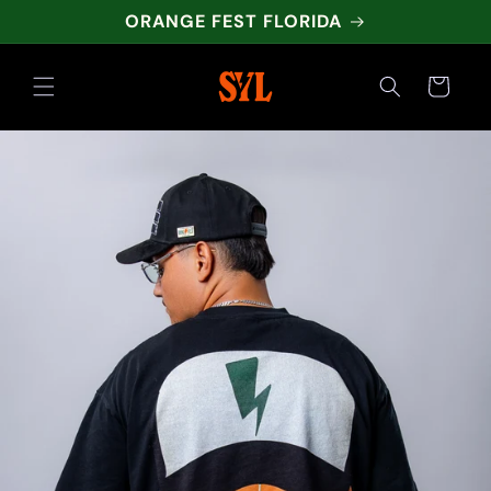
Skip to
ORANGE FEST FLORIDA
content
Cart