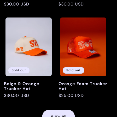
Regular
$30.00 USD
Regular
$30.00 USD
price
price
Sold out
Sold out
Beige & Orange
Orange Foam Trucker
Trucker Hat
Hat
Regular
$30.00 USD
Regular
$25.00 USD
price
price
View all